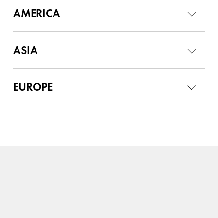
AMERICA
ASIA
EUROPE