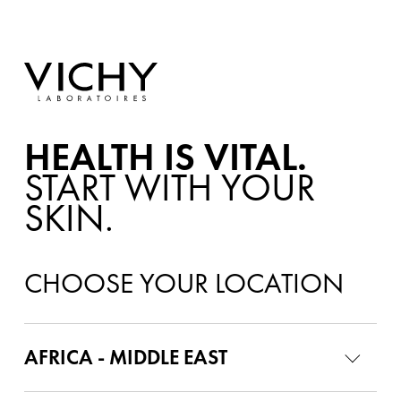
HEALTH IS VITAL.
START WITH YOUR
SKIN.
CHOOSE YOUR LOCATION
AFRICA - MIDDLE EAST